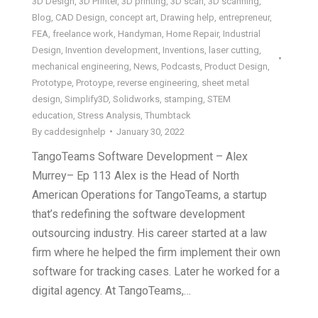
3D Design
,
3D Printer
,
3D printing
,
3D scan
,
3D scanning
,
Blog
,
CAD Design
,
concept art
,
Drawing help
,
entrepreneur
,
FEA
,
freelance work
,
Handyman
,
Home Repair
,
Industrial
Design
,
Invention development
,
Inventions
,
laser cutting
,
mechanical engineering
,
News
,
Podcasts
,
Product Design
,
Prototype
,
Protoype
,
reverse engineering
,
sheet metal
design
,
Simplify3D
,
Solidworks
,
stamping
,
STEM
education
,
Stress Analysis
,
Thumbtack
By
caddesignhelp
January 30, 2022
TangoTeams Software Development – Alex
Murrey– Ep 113 Alex is the Head of North
American Operations for TangoTeams, a startup
that’s redefining the software development
outsourcing industry. His career started at a law
firm where he helped the firm implement their own
software for tracking cases. Later he worked for a
digital agency. At TangoTeams,…