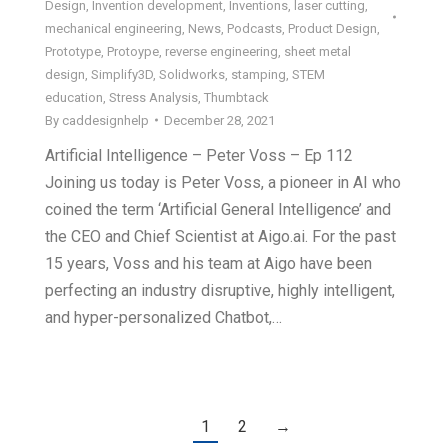
Design
,
Invention development
,
Inventions
,
laser cutting
,
mechanical engineering
,
News
,
Podcasts
,
Product Design
,
Prototype
,
Protoype
,
reverse engineering
,
sheet metal
design
,
Simplify3D
,
Solidworks
,
stamping
,
STEM
education
,
Stress Analysis
,
Thumbtack
By
caddesignhelp
December 28, 2021
Artificial Intelligence – Peter Voss – Ep 112
Joining us today is Peter Voss, a pioneer in AI who
coined the term ‘Artificial General Intelligence’ and
the CEO and Chief Scientist at Aigo.ai. For the past
15 years, Voss and his team at Aigo have been
perfecting an industry disruptive, highly intelligent,
and hyper-personalized Chatbot,…
1
2
→