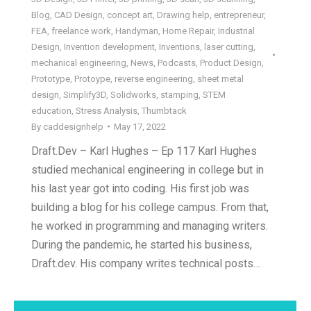
Blog
,
CAD Design
,
concept art
,
Drawing help
,
entrepreneur
,
FEA
,
freelance work
,
Handyman
,
Home Repair
,
Industrial
Design
,
Invention development
,
Inventions
,
laser cutting
,
mechanical engineering
,
News
,
Podcasts
,
Product Design
,
Prototype
,
Protoype
,
reverse engineering
,
sheet metal
design
,
Simplify3D
,
Solidworks
,
stamping
,
STEM
education
,
Stress Analysis
,
Thumbtack
By
caddesignhelp
May 17, 2022
Draft.Dev – Karl Hughes – Ep 117 Karl Hughes
studied mechanical engineering in college but in
his last year got into coding. His first job was
building a blog for his college campus. From that,
he worked in programming and managing writers.
During the pandemic, he started his business,
Draft.dev. His company writes technical posts…