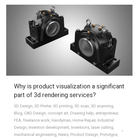
Why is product visualization a significant
part of 3d rendering services?
3D Design
,
3D Printer
,
3D printing
,
3D scan
,
3D scanning
,
Blog
,
CAD Design
,
concept art
,
Drawing help
,
entrepreneur
,
FEA
,
freelance work
,
Handyman
,
Home Repair
,
Industrial
Design
,
Invention development
,
Inventions
,
laser cutting
,
mechanical engineering
,
News
,
Product Design
,
Prototype
,