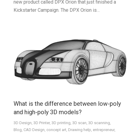
new product called DPX Orion that just finished a
Kickstarter Campaign. The DPX Orion is…
What is the difference between low-poly
and high-poly 3D models?
3D Design
,
3D Printer
,
3D printing
,
3D scan
,
3D scanning
,
Blog
,
CAD Design
,
concept art
,
Drawing help
,
entrepreneur
,