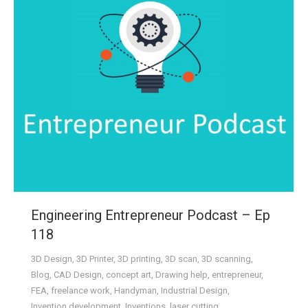
Engineering Entrepreneur Podcast – Ep
118
3D Design
,
3D Printer
,
3D printing
,
3D scan
,
3D scanning
,
Blog
,
CAD Design
,
concept art
,
Drawing help
,
entrepreneur
,
FEA
,
freelance work
,
Handyman
,
Industrial Design
,
Invention development
,
Inventions
,
laser cutting
,