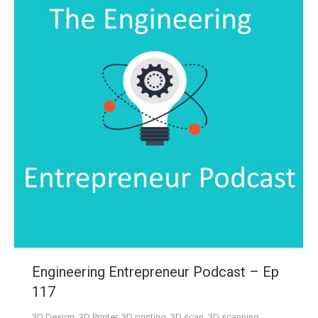
Engineering Entrepreneur Podcast – Ep
117
3D Design
,
3D Printer
,
3D printing
,
3D scan
,
3D scanning
,