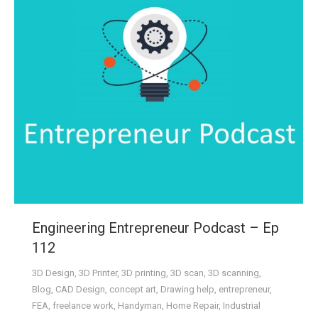
Engineering Entrepreneur Podcast – Ep
112
3D Design
,
3D Printer
,
3D printing
,
3D scan
,
3D scanning
,
Blog
,
CAD Design
,
concept art
,
Drawing help
,
entrepreneur
,
FEA
,
freelance work
,
Handyman
,
Home Repair
,
Industrial