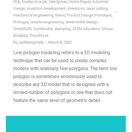
FEA
,
freelance work
,
Handyman
,
Home Repair
,
Industrial
Design
,
Invention development
,
Inventions
,
laser cutting
,
mechanical engineering
,
News
,
Product Design
,
Prototype
,
Protoype
,
reverse engineering
,
sheet metal design
,
Simplify3D
,
Solidworks
,
stamping
,
STEM education
,
Stress
Analysis
,
Thumbtack
By
caddesignhelp
March 8, 2022
Low polygon modeling refers to a 3D modeling
technique that can be used to create complex
models with relatively few polygons. The term low
polygon is sometimes erroneously used to
describe any 3D model that is designed with a
limited number of polygons or one that does not
feature the same level of geometric detail…