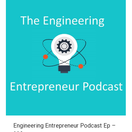
Engineering Entrepreneur Podcast Ep –