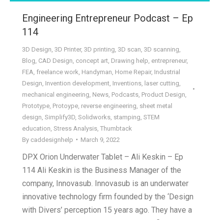
Engineering Entrepreneur Podcast – Ep
114
3D Design
,
3D Printer
,
3D printing
,
3D scan
,
3D scanning
,
Blog
,
CAD Design
,
concept art
,
Drawing help
,
entrepreneur
,
FEA
,
freelance work
,
Handyman
,
Home Repair
,
Industrial
Design
,
Invention development
,
Inventions
,
laser cutting
,
mechanical engineering
,
News
,
Podcasts
,
Product Design
,
Prototype
,
Protoype
,
reverse engineering
,
sheet metal
design
,
Simplify3D
,
Solidworks
,
stamping
,
STEM
education
,
Stress Analysis
,
Thumbtack
By
caddesignhelp
March 9, 2022
DPX Orion Underwater Tablet – Ali Keskin – Ep
114 Ali Keskin is the Business Manager of the
company, Innovasub. Innovasub is an underwater
innovative technology firm founded by the ‘Design
with Divers’ perception 15 years ago. They have a