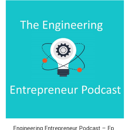
Engineering Entrepreneur Podcast – Ep