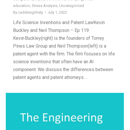
education
,
Stress Analysis
,
Uncategorized
By
caddesignhelp
July 1, 2022
Life Science Inventions and Patent LawKevin
Buckley and Neil Thompson – Ep 119
Kevin Buckley(right) is the founders of Torrey
Pines Law Group and Neil Thompson(left) is a
patent agent with the firm. The firm focuses on life
science inventions that often have an AI
component. We discuss the differences between
patent agents and patent attorneys.…