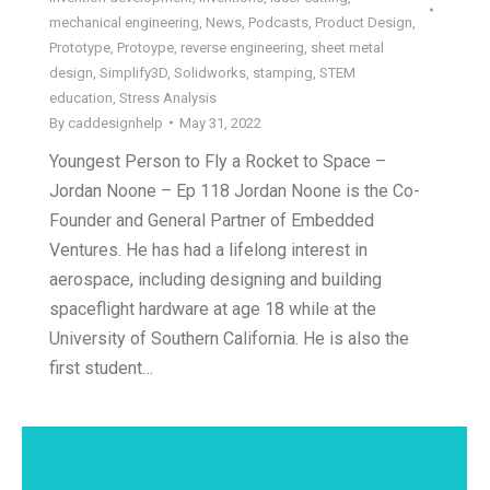
mechanical engineering
,
News
,
Podcasts
,
Product Design
,
Prototype
,
Protoype
,
reverse engineering
,
sheet metal
design
,
Simplify3D
,
Solidworks
,
stamping
,
STEM
education
,
Stress Analysis
By
caddesignhelp
May 31, 2022
Youngest Person to Fly a Rocket to Space –
Jordan Noone – Ep 118 Jordan Noone is the Co-
Founder and General Partner of Embedded
Ventures. He has had a lifelong interest in
aerospace, including designing and building
spaceflight hardware at age 18 while at the
University of Southern California. He is also the
first student…