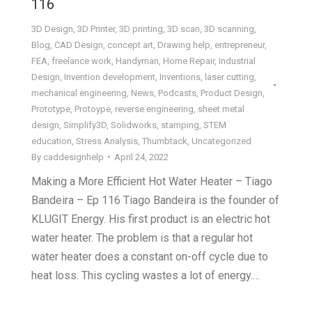
116
3D Design
,
3D Printer
,
3D printing
,
3D scan
,
3D scanning
,
Blog
,
CAD Design
,
concept art
,
Drawing help
,
entrepreneur
,
FEA
,
freelance work
,
Handyman
,
Home Repair
,
Industrial
Design
,
Invention development
,
Inventions
,
laser cutting
,
mechanical engineering
,
News
,
Podcasts
,
Product Design
,
Prototype
,
Protoype
,
reverse engineering
,
sheet metal
design
,
Simplify3D
,
Solidworks
,
stamping
,
STEM
education
,
Stress Analysis
,
Thumbtack
,
Uncategorized
By
caddesignhelp
April 24, 2022
Making a More Efficient Hot Water Heater – Tiago
Bandeira – Ep 116 Tiago Bandeira is the founder of
KLUGIT Energy. His first product is an electric hot
water heater. The problem is that a regular hot
water heater does a constant on-off cycle due to
heat loss. This cycling wastes a lot of energy.…