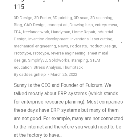
115
3D Design
,
3D Printer
,
3D printing
,
3D scan
,
3D scanning
,
Blog
,
CAD Design
,
concept art
,
Drawing help
,
entrepreneur
,
FEA
,
freelance work
,
Handyman
,
Home Repair
,
Industrial
Design
,
Invention development
,
Inventions
,
laser cutting
,
mechanical engineering
,
News
,
Podcasts
,
Product Design
,
Prototype
,
Protoype
,
reverse engineering
,
sheet metal
design
,
Simplify3D
,
Solidworks
,
stamping
,
STEM
education
,
Stress Analysis
,
Thumbtack
By
caddesignhelp
March 25, 2022
Sunny is the CEO and Founder of Fulcrum. We
talked mostly about ERP systems (which stands
for enterprise resource planning). Most companies
these days have ERP systems but many of them
are not good. For example, many are not connected
to the internet and therefore you would need to be
at the factory to have…