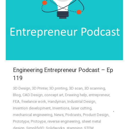
Engineering Entrepreneur Podcast – Ep
119
3D Design
,
3D Printer
,
3D printing
,
3D scan
,
3D scanning
,
Blog
,
CAD Design
,
concept art
,
Drawing help
,
entrepreneur
,
FEA
,
freelance work
,
Handyman
,
Industrial Design
,
Invention development
,
Inventions
,
laser cutting
,
mechanical engineering
,
News
,
Podcasts
,
Product Design
,
Prototype
,
Protoype
,
reverse engineering
,
sheet metal
design
,
Simplify3D
,
Solidworks
,
stamping
,
STEM