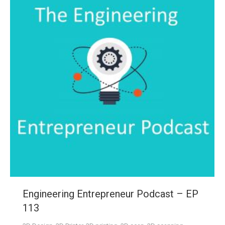
Engineering Entrepreneur Podcast – EP
113