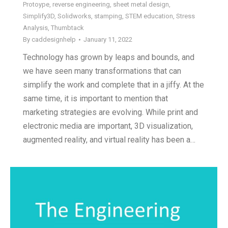
Protoype
,
reverse engineering
,
sheet metal design
,
Simplify3D
,
Solidworks
,
stamping
,
STEM education
,
Stress
Analysis
,
Thumbtack
By
caddesignhelp
January 11, 2022
Technology has grown by leaps and bounds, and
we have seen many transformations that can
simplify the work and complete that in a jiffy. At the
same time, it is important to mention that
marketing strategies are evolving. While print and
electronic media are important, 3D visualization,
augmented reality, and virtual reality has been a…