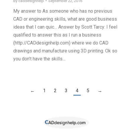
By
caddesignhelp
September 22, 2016
My answer to As someone who has no previous
CAD or engineering skills, what are good business
ideas that I can quic… Answer by Scott Tarcy: I feel
qualified to answer this as I run a business
(http://CADdesignhelp.com) where we do CAD
drawings and manufacture using 3D printing. Ok so
you don’t have the skills…
←
1
2
3
4
5
→