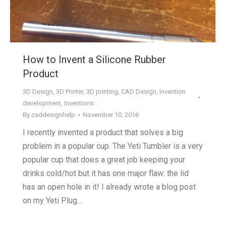
How to Invent a Silicone Rubber
Product
3D Design
,
3D Printer
,
3D printing
,
CAD Design
,
Invention
development
,
Inventions
By
caddesignhelp
November 10, 2016
I recently invented a product that solves a big
problem in a popular cup. The Yeti Tumbler is a very
popular cup that does a great job keeping your
drinks cold/hot but it has one major flaw: the lid
has an open hole in it! I already wrote a blog post
on my Yeti Plug…