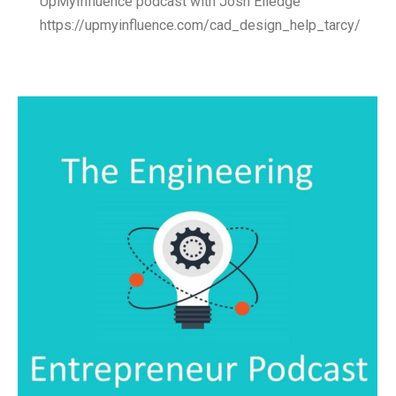
UpMyInfluence podcast with Josh Elledge
https://upmyinfluence.com/cad_design_help_tarcy/