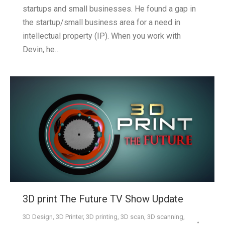
startups and small businesses. He found a gap in
the startup/small business area for a need in
intellectual property (IP). When you work with
Devin, he…
3D print The Future TV Show Update
3D Design
,
3D Printer
,
3D printing
,
3D scan
,
3D scanning
,