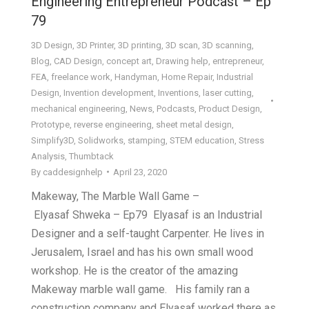
Engineering Entrepreneur Podcast – Ep
79
3D Design
,
3D Printer
,
3D printing
,
3D scan
,
3D scanning
,
Blog
,
CAD Design
,
concept art
,
Drawing help
,
entrepreneur
,
FEA
,
freelance work
,
Handyman
,
Home Repair
,
Industrial
Design
,
Invention development
,
Inventions
,
laser cutting
,
mechanical engineering
,
News
,
Podcasts
,
Product Design
,
Prototype
,
reverse engineering
,
sheet metal design
,
Simplify3D
,
Solidworks
,
stamping
,
STEM education
,
Stress
Analysis
,
Thumbtack
By
caddesignhelp
April 23, 2020
Makeway, The Marble Wall Game –
Elyasaf Shweka – Ep79 Elyasaf is an Industrial
Designer and a self-taught Carpenter. He lives in
Jerusalem, Israel and has his own small wood
workshop. He is the creator of the amazing
Makeway marble wall game. His family ran a
construction company and Elyasaf worked there as