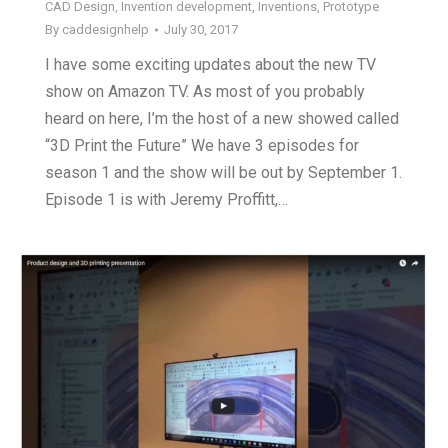
CAD Design
,
Invention development
,
Inventions
,
Prototype
By
caddesignhelp
July 30, 2017
I have some exciting updates about the new TV
show on Amazon TV. As most of you probably
heard on here, I’m the host of a new showed called
“3D Print the Future” We have 3 episodes for
season 1 and the show will be out by September 1.
Episode 1 is with Jeremy Proffitt,…