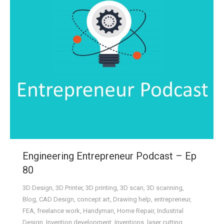
Engineering Entrepreneur Podcast – Ep
80
3D Design
,
3D Printer
,
3D printing
,
3D scan
,
3D scanning
,
Blog
,
CAD Design
,
concept art
,
Drawing help
,
entrepreneur
,
FEA
,
freelance work
,
Handyman
,
Home Repair
,
Industrial
Design
,
Invention development
,
Inventions
,
laser cutting
,