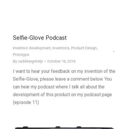
Selfie-Glove Podcast
Invention development
,
Inventions
,
Product Design
,
Prototype
By
caddesignhelp
October 16, 2016
I want to hear your feedback on my invention of the
Selfie-Glove, please leave a comment below. You
can hear my podcast where I talk all about the
development of this product on my podcast page
(episode 11)