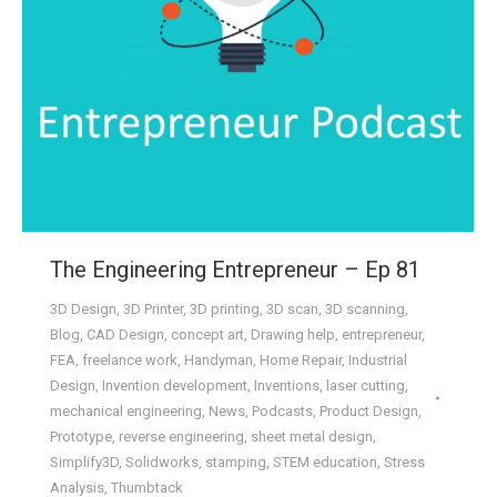
The Engineering Entrepreneur – Ep 81
3D Design
,
3D Printer
,
3D printing
,
3D scan
,
3D scanning
,
Blog
,
CAD Design
,
concept art
,
Drawing help
,
entrepreneur
,
FEA
,
freelance work
,
Handyman
,
Home Repair
,
Industrial
Design
,
Invention development
,
Inventions
,
laser cutting
,
mechanical engineering
,
News
,
Podcasts
,
Product Design
,
Prototype
,
reverse engineering
,
sheet metal design
,
Simplify3D
,
Solidworks
,
stamping
,
STEM education
,
Stress
Analysis
,
Thumbtack