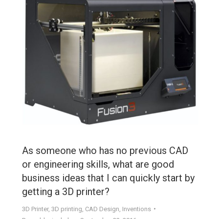
As someone who has no previous CAD
or engineering skills, what are good
business ideas that I can quickly start by
getting a 3D printer?
3D Printer
,
3D printing
,
CAD Design
,
Inventions