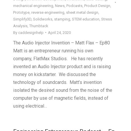
mechanical engineering
,
News
,
Podcasts
,
Product Design
,
Prototype
,
reverse engineering
,
sheet metal design
,
Simplify3D
,
Solidworks
,
stamping
,
STEM education
,
Stress
Analysis
,
Thumbtack
By
caddesignhelp
April 24, 2020
The Audio Injector Invention – Matt Flax – Ep80
Matt is an entrepreneur running his own
company, FlatMax Studios. He has recently
invented an Audio Injector product and is raising
money on kickstarter. We discussed the
technology of soundcards. Matt’s invention
isolated the desired sound from the noise of the
computer by use of magnetic fields, instead of
using electrical…