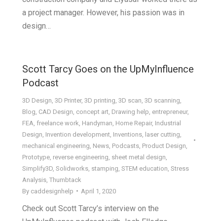
a project manager. However, his passion was in
design…
Scott Tarcy Goes on the UpMyInfluence
Podcast
3D Design
,
3D Printer
,
3D printing
,
3D scan
,
3D scanning
,
Blog
,
CAD Design
,
concept art
,
Drawing help
,
entrepreneur
,
FEA
,
freelance work
,
Handyman
,
Home Repair
,
Industrial
Design
,
Invention development
,
Inventions
,
laser cutting
,
mechanical engineering
,
News
,
Podcasts
,
Product Design
,
Prototype
,
reverse engineering
,
sheet metal design
,
Simplify3D
,
Solidworks
,
stamping
,
STEM education
,
Stress
Analysis
,
Thumbtack
By
caddesignhelp
April 1, 2020
Check out Scott Tarcy’s interview on the