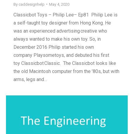
By
caddesignhelp
May 4, 2020
Classicbot Toys – Philip Lee– Ep81 Philip Lee is
a self-taught toy designer from Hong Kong. He
was an experienced advertising creative who
always wanted to make his own toy. So, in
December 2016 Philip started his own
company Playsometoys, and debuted his first
toy Classicbot Classic. The Classicbot looks like
the old Macintosh computer from the ’80s, but with
arms, legs and…