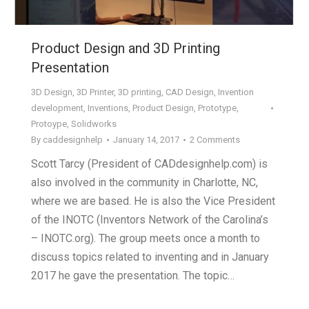
Product Design and 3D Printing
Presentation
3D Design
,
3D Printer
,
3D printing
,
CAD Design
,
Invention
development
,
Inventions
,
Product Design
,
Prototype
,
Protoype
,
Solidworks
By
caddesignhelp
January 14, 2017
2 Comments
Scott Tarcy (President of CADdesignhelp.com) is
also involved in the community in Charlotte, NC,
where we are based. He is also the Vice President
of the INOTC (Inventors Network of the Carolina’s
– INOTC.org). The group meets once a month to
discuss topics related to inventing and in January
2017 he gave the presentation. The topic…