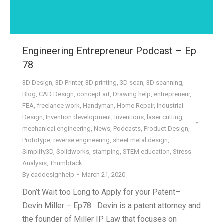
Engineering Entrepreneur Podcast – Ep
78
3D Design
,
3D Printer
,
3D printing
,
3D scan
,
3D scanning
,
Blog
,
CAD Design
,
concept art
,
Drawing help
,
entrepreneur
,
FEA
,
freelance work
,
Handyman
,
Home Repair
,
Industrial
Design
,
Invention development
,
Inventions
,
laser cutting
,
mechanical engineering
,
News
,
Podcasts
,
Product Design
,
Prototype
,
reverse engineering
,
sheet metal design
,
Simplify3D
,
Solidworks
,
stamping
,
STEM education
,
Stress
Analysis
,
Thumbtack
By
caddesignhelp
March 21, 2020
Don’t Wait too Long to Apply for your Patent–
Devin Miller – Ep78 Devin is a patent attorney and
the founder of Miller IP Law that focuses on