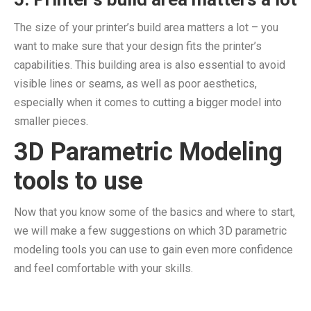
The size of your printer’s build area matters a lot – you
want to make sure that your design fits the printer’s
capabilities. This building area is also essential to avoid
visible lines or seams, as well as poor aesthetics,
especially when it comes to cutting a bigger model into
smaller pieces.
3D Parametric Modeling
tools to use
Now that you know some of the basics and where to start,
we will make a few suggestions on which 3D parametric
modeling tools you can use to gain even more confidence
and feel comfortable with your skills.