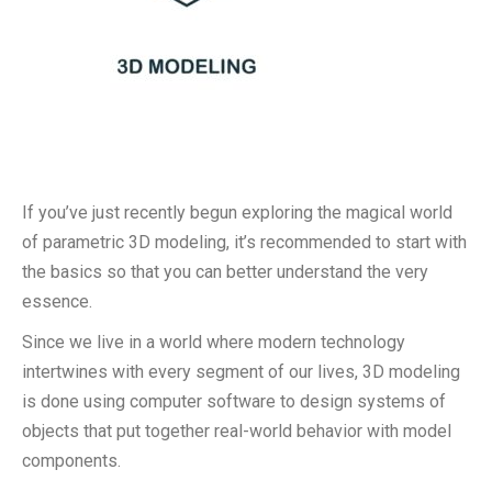
If you’ve just recently begun exploring the magical world
of parametric 3D modeling, it’s recommended to start with
the basics so that you can better understand the very
essence.
Since we live in a world where modern technology
intertwines with every segment of our lives, 3D modeling
is done using computer software to design systems of
objects that put together real-world behavior with model
components.