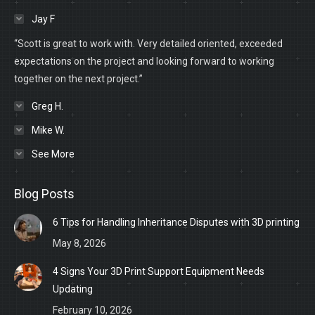
Jay F
“Scott is great to work with. Very detailed oriented, exceeded
expectations on the project and looking forward to working
together on the next project.”
Greg H.
Mike W.
See More
Blog Posts
6 Tips for Handling Inheritance Disputes with 3D printing
May 8, 2026
4 Signs Your 3D Print Support Equipment Needs
Updating
February 10, 2026