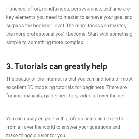
Patience, effort, mindfulness, perseverance, and time are
key elements you need to master to achieve your goal and
surpass the beginner level. The more tricks you master,
the more professional you’ll become. Start with something
simple to something more complex.
3. Tutorials can greatly help
The beauty of the internet is that you can find tons of most
excellent 3D modeling tutorials for beginners. There are
forums, manuals, guidelines, tips, video all over the net.
You can easily engage with professionals and experts
from all over the world to answer your questions and
make things clearer for you.