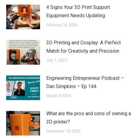
4 Signs Your 3D Print Support
Equipment Needs Updating
February 10, 2026
3D Printing and Cosplay: A Perfect
Match for Creativity and Precision
July 7, 2025
Engineering Entrepreneur Podcast –
Dan Simpkins – Ep 144
March 4, 2024
What are the pros and cons of owning a
3D printer?
December 15, 2022