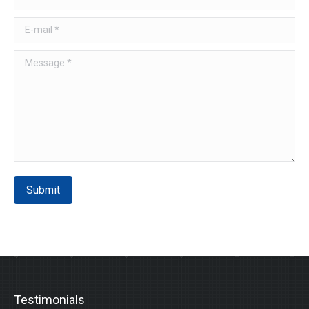
E-mail *
Message *
Submit
Testimonials