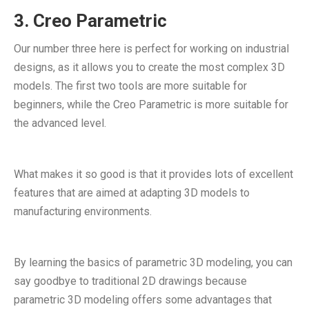
3. Creo Parametric
Our number three here is perfect for working on industrial
designs, as it allows you to create the most complex 3D
models. The first two tools are more suitable for
beginners, while the Creo Parametric is more suitable for
the advanced level.
What makes it so good is that it provides lots of excellent
features that are aimed at adapting 3D models to
manufacturing environments.
By learning the basics of parametric 3D modeling, you can
say goodbye to traditional 2D drawings because
parametric 3D modeling offers some advantages that