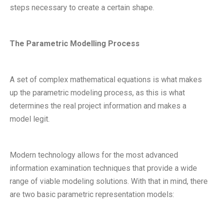
steps necessary to create a certain shape.
The Parametric Modelling Process
A set of complex mathematical equations is what makes
up the parametric modeling process, as this is what
determines the real project information and makes a
model legit.
Modern technology allows for the most advanced
information examination techniques that provide a wide
range of viable modeling solutions. With that in mind, there
are two basic parametric representation models: