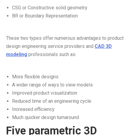
CSG or Constructive solid geometry
BR or Boundary Representation
These two types offer numerous advantages to product
design engineering service providers and
CAD 3D
modeling
professionals such as:
More flexible designs
A wider range of ways to view models
Improved product visualization
Reduced time of an engineering cycle
Increased efficiency
Much quicker design turnaround
Five parametric 3D