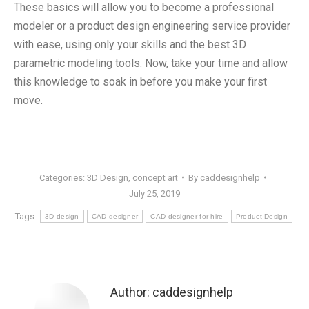
These basics will allow you to become a professional
modeler or a product design engineering service provider
with ease, using only your skills and the best 3D
parametric modeling tools. Now, take your time and allow
this knowledge to soak in before you make your first
move.
Categories:
3D Design
,
concept art
By
caddesignhelp
July 25, 2019
Tags:
3D design
CAD designer
CAD designer for hire
Product Design
Author:
caddesignhelp