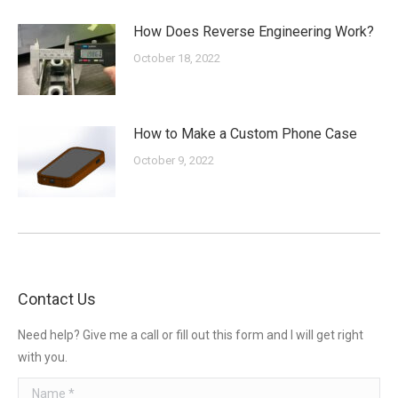
How Does Reverse Engineering Work?
October 18, 2022
How to Make a Custom Phone Case
October 9, 2022
Contact Us
Need help? Give me a call or fill out this form and I will get right
with you.
Name *