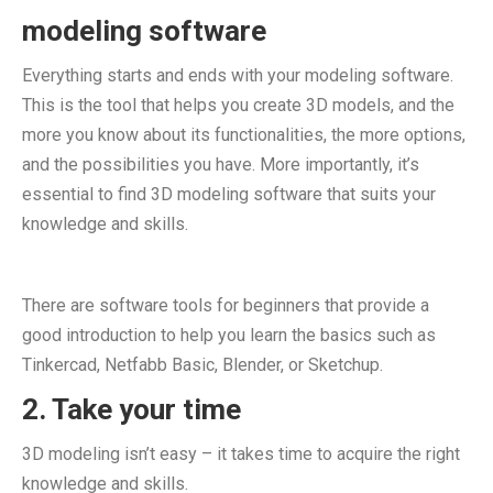
modeling software
Everything starts and ends with your modeling software.
This is the tool that helps you create 3D models, and the
more you know about its functionalities, the more options,
and the possibilities you have. More importantly, it’s
essential to find 3D modeling software that suits your
knowledge and skills.
There are software tools for beginners that provide a
good introduction to help you learn the basics such as
Tinkercad, Netfabb Basic, Blender, or Sketchup.
2. Take your time
3D modeling isn’t easy – it takes time to acquire the right
knowledge and skills.