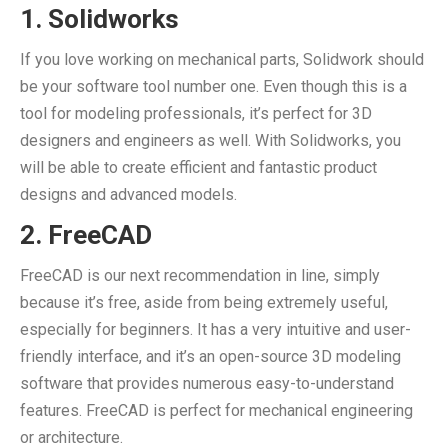
1. Solidworks
If you love working on mechanical parts, Solidwork should
be your software tool number one. Even though this is a
tool for modeling professionals, it’s perfect for 3D
designers and engineers as well. With Solidworks, you
will be able to create efficient and fantastic product
designs and advanced models.
2. FreeCAD
FreeCAD is our next recommendation in line, simply
because it’s free, aside from being extremely useful,
especially for beginners. It has a very intuitive and user-
friendly interface, and it’s an open-source 3D modeling
software that provides numerous easy-to-understand
features. FreeCAD is perfect for mechanical engineering
or architecture.