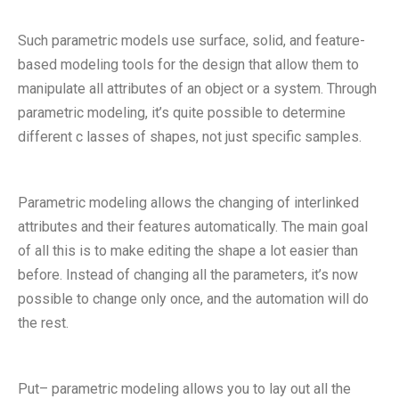
Such parametric models use surface, solid, and feature-
based modeling tools for the design that allow them to
manipulate all attributes of an object or a system. Through
parametric modeling, it’s quite possible to determine
different c lasses of shapes, not just specific samples.
Parametric modeling allows the changing of interlinked
attributes and their features automatically. The main goal
of all this is to make editing the shape a lot easier than
before. Instead of changing all the parameters, it’s now
possible to change only once, and the automation will do
the rest.
Put– parametric modeling allows you to lay out all the