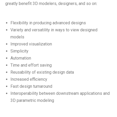
greatly benefit 3D modelers, designers, and so on:
Flexibility in producing advanced designs
Variety and versatility in ways to view designed
models
Improved visualization
Simplicity
Automation
Time and effort saving
Reusability of existing design data
Increased efficiency
Fast design turnaround
Interoperability between downstream applications and
3D parametric modeling