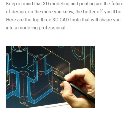
Keep in mind that 3D modeling and printing are the future
of design, so the more you know, the better off you’ll be.
Here are the top three 3D CAD tools that will shape you
into a modeling professional.