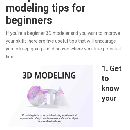
modeling tips for
beginners
If you’re a beginner 3D modeler and you want to improve
your skills, here are five useful tips that will encourage
you to keep going and discover where your true potential
lies.
1. Get
to
know
your