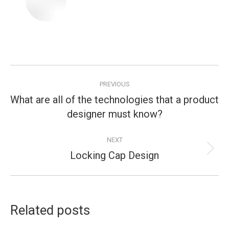
Post
PREVIOUS
navigation
What are all of the technologies that a product
Previous
designer must know?
post:
NEXT
Locking Cap Design
Next
post:
Related posts