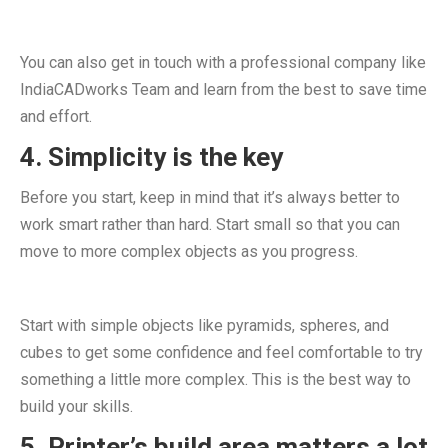
You can also get in touch with a professional company like
IndiaCADworks Team and learn from the best to save time
and effort.
4. Simplicity is the key
Before you start, keep in mind that it’s always better to
work smart rather than hard. Start small so that you can
move to more complex objects as you progress.
Start with simple objects like pyramids, spheres, and
cubes to get some confidence and feel comfortable to try
something a little more complex. This is the best way to
build your skills.
5. Printer’s build area matters a lot