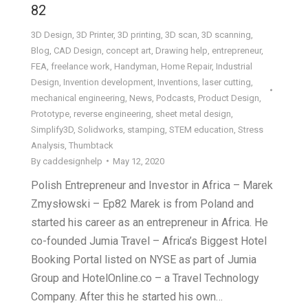
82
3D Design
,
3D Printer
,
3D printing
,
3D scan
,
3D scanning
,
Blog
,
CAD Design
,
concept art
,
Drawing help
,
entrepreneur
,
FEA
,
freelance work
,
Handyman
,
Home Repair
,
Industrial
Design
,
Invention development
,
Inventions
,
laser cutting
,
mechanical engineering
,
News
,
Podcasts
,
Product Design
,
Prototype
,
reverse engineering
,
sheet metal design
,
Simplify3D
,
Solidworks
,
stamping
,
STEM education
,
Stress
Analysis
,
Thumbtack
By
caddesignhelp
May 12, 2020
Polish Entrepreneur and Investor in Africa – Marek
Zmysłowski – Ep82 Marek is from Poland and
started his career as an entrepreneur in Africa. He
co-founded Jumia Travel – Africa’s Biggest Hotel
Booking Portal listed on NYSE as part of Jumia
Group and HotelOnline.co – a Travel Technology
Company. After this he started his own…