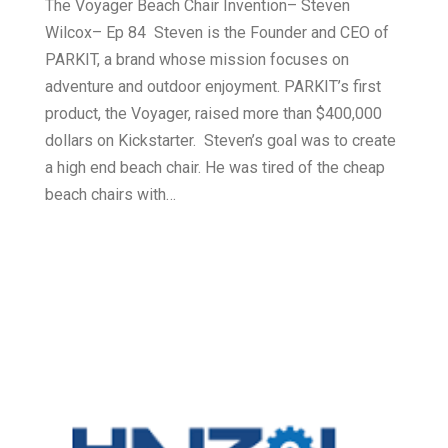
The Voyager Beach Chair Invention– Steven
Wilcox– Ep 84 Steven is the Founder and CEO of
PARKIT, a brand whose mission focuses on
adventure and outdoor enjoyment. PARKIT’s first
product, the Voyager, raised more than $400,000
dollars on Kickstarter. Steven’s goal was to create
a high end beach chair. He was tired of the cheap
beach chairs with…