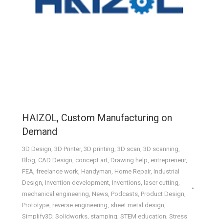
HAIZOL, Custom Manufacturing on
Demand
3D Design
,
3D Printer
,
3D printing
,
3D scan
,
3D scanning
,
Blog
,
CAD Design
,
concept art
,
Drawing help
,
entrepreneur
,
FEA
,
freelance work
,
Handyman
,
Home Repair
,
Industrial
Design
,
Invention development
,
Inventions
,
laser cutting
,
mechanical engineering
,
News
,
Podcasts
,
Product Design
,
Prototype
,
reverse engineering
,
sheet metal design
,
Simplify3D
,
Solidworks
,
stamping
,
STEM education
,
Stress