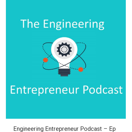
Engineering Entrepreneur Podcast – Ep