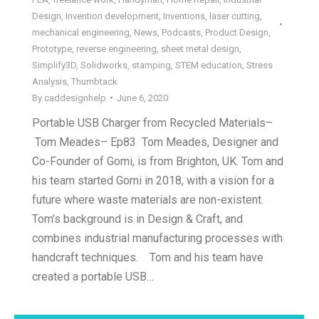
Design
,
Invention development
,
Inventions
,
laser cutting
,
mechanical engineering
,
News
,
Podcasts
,
Product Design
,
Prototype
,
reverse engineering
,
sheet metal design
,
Simplify3D
,
Solidworks
,
stamping
,
STEM education
,
Stress
Analysis
,
Thumbtack
By
caddesignhelp
June 6, 2020
Portable USB Charger from Recycled Materials–
Tom Meades– Ep83 Tom Meades, Designer and
Co-Founder of Gomi, is from Brighton, UK. Tom and
his team started Gomi in 2018, with a vision for a
future where waste materials are non-existent.
Tom’s background is in Design & Craft, and
combines industrial manufacturing processes with
handcraft techniques. Tom and his team have
created a portable USB…