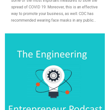
some of the most important measures to slow the
spread of COVID 19. Moreover, this is an effective
way to promote your business, as well. CDC has
recommended wearing face masks in any public…