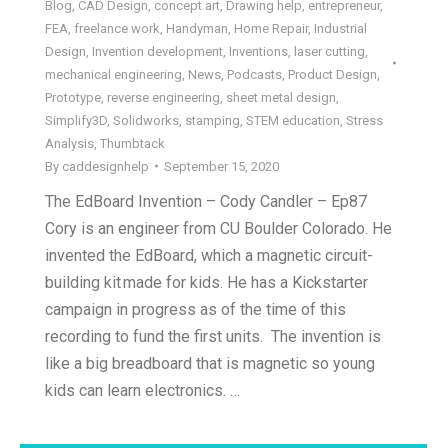
Blog
,
CAD Design
,
concept art
,
Drawing help
,
entrepreneur
,
FEA
,
freelance work
,
Handyman
,
Home Repair
,
Industrial
Design
,
Invention development
,
Inventions
,
laser cutting
,
mechanical engineering
,
News
,
Podcasts
,
Product Design
,
Prototype
,
reverse engineering
,
sheet metal design
,
Simplify3D
,
Solidworks
,
stamping
,
STEM education
,
Stress
Analysis
,
Thumbtack
By
caddesignhelp
September 15, 2020
The EdBoard Invention – Cody Candler – Ep87
Cory is an engineer from CU Boulder Colorado. He
invented the EdBoard, which a magnetic circuit-
building kit made for kids. He has a Kickstarter
campaign in progress as of the time of this
recording to fund the first units. The invention is
like a big breadboard that is magnetic so young
kids can learn electronics. …