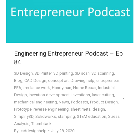
Engineering Entrepreneur Podcast – Ep
84
3D Design
,
3D Printer
,
3D printing
,
3D scan
,
3D scanning
,
Blog
,
CAD Design
,
concept art
,
Drawing help
,
entrepreneur
,
FEA
,
freelance work
,
Handyman
,
Home Repair
,
Industrial
Design
,
Invention development
,
Inventions
,
laser cutting
,
mechanical engineering
,
News
,
Podcasts
,
Product Design
,
Prototype
,
reverse engineering
,
sheet metal design
,
Simplify3D
,
Solidworks
,
stamping
,
STEM education
,
Stress
Analysis
,
Thumbtack
By
caddesignhelp
July 28, 2020