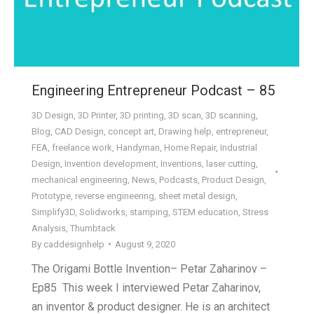
Engineering Entrepreneur Podcast – 85
3D Design
,
3D Printer
,
3D printing
,
3D scan
,
3D scanning
,
Blog
,
CAD Design
,
concept art
,
Drawing help
,
entrepreneur
,
FEA
,
freelance work
,
Handyman
,
Home Repair
,
Industrial
Design
,
Invention development
,
Inventions
,
laser cutting
,
mechanical engineering
,
News
,
Podcasts
,
Product Design
,
Prototype
,
reverse engineering
,
sheet metal design
,
Simplify3D
,
Solidworks
,
stamping
,
STEM education
,
Stress
Analysis
,
Thumbtack
By
caddesignhelp
August 9, 2020
The Origami Bottle Invention– Petar Zaharinov –
Ep85 This week I interviewed Petar Zaharinov,
an inventor & product designer. He is an architect