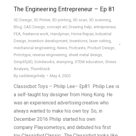
The Engineering Entrepreneur – Ep 81
3D Design
,
3D Printer
,
3D printing
,
3D scan
,
3D scanning
,
Blog
,
CAD Design
,
concept art
,
Drawing help
,
entrepreneur
,
FEA
,
freelance work
,
Handyman
,
Home Repair
,
Industrial
Design
,
Invention development
,
Inventions
,
laser cutting
,
mechanical engineering
,
News
,
Podcasts
,
Product Design
,
Prototype
,
reverse engineering
,
sheet metal design
,
Simplify3D
,
Solidworks
,
stamping
,
STEM education
,
Stress
Analysis
,
Thumbtack
By
caddesignhelp
May 4, 2020
Classicbot Toys – Philip Lee– Ep81 Philip Lee is
a self-taught toy designer from Hong Kong. He
was an experienced advertising creative who
always wanted to make his own toy. So, in
December 2016 Philip started his own
company Playsometoys, and debuted his first
toy Classicbot Classic. The Classicbot looks like