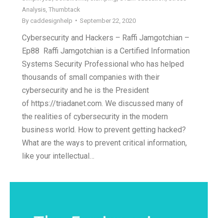
Analysis
,
Thumbtack
By
caddesignhelp
September 22, 2020
Cybersecurity and Hackers – Raffi Jamgotchian –
Ep88 Raffi Jamgotchian is a Certified Information
Systems Security Professional who has helped
thousands of small companies with their
cybersecurity and he is the President
of https://triadanet.com. We discussed many of
the realities of cybersecurity in the modern
business world. How to prevent getting hacked?
What are the ways to prevent critical information,
like your intellectual…