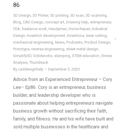
86
3D Design
,
3D Printer
,
3D printing
,
3D scan
,
3D scanning
,
Blog
,
CAD Design
,
concept art
,
Drawing help
,
entrepreneur
,
FEA
,
freelance work
,
Handyman
,
Home Repair
,
Industrial
Design
,
Invention development
,
Inventions
,
laser cutting
,
mechanical engineering
,
News
,
Podcasts
,
Product Design
,
Prototype
,
reverse engineering
,
sheet metal design
,
Simplify3D
,
Solidworks
,
stamping
,
STEM education
,
Stress
Analysis
,
Thumbtack
By
caddesignhelp
September 3, 2020
Advice from an Experienced Entrepreneur – Cory
Lee– Ep86 Cory is an entrepreneur, business
builder, and leadership developer who is
passionate about helping entrepreneurs navigate
business growth without sacrificing their faith,
family, and fitness. He and his wife have built and
sold multiple businesses in the healthcare and