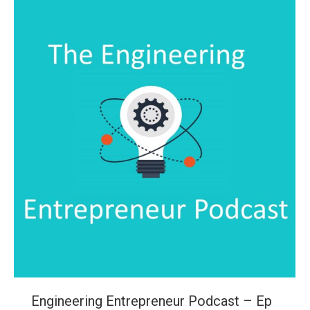
Engineering Entrepreneur Podcast – Ep