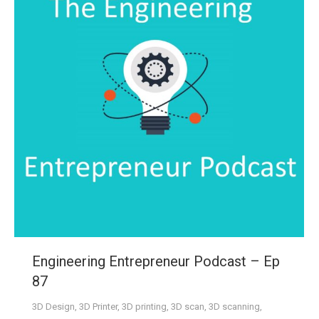
Engineering Entrepreneur Podcast – Ep
87
3D Design
,
3D Printer
,
3D printing
,
3D scan
,
3D scanning
,