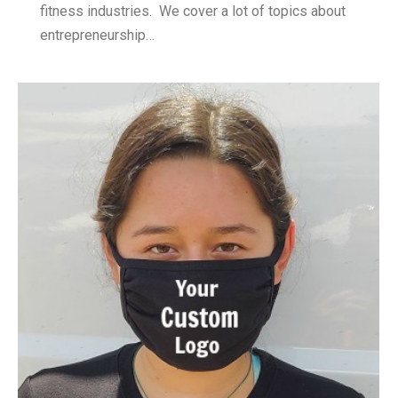
fitness industries. We cover a lot of topics about
entrepreneurship…