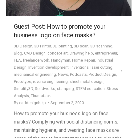
Guest Post: How to promote your
business logo on face masks?
3D Design
,
3D Printer
,
3D printing
,
3D scan
,
3D scanning
,
Blog
,
CAD Design
,
concept art
,
Drawing help
,
entrepreneur
,
FEA
,
freelance work
,
Handyman
,
Home Repair
,
Industrial
Design
,
Invention development
,
Inventions
,
laser cutting
,
mechanical engineering
,
News
,
Podcasts
,
Product Design
,
Prototype
,
reverse engineering
,
sheet metal design
,
Simplify3D
,
Solidworks
,
stamping
,
STEM education
,
Stress
Analysis
,
Thumbtack
By
caddesignhelp
September 2, 2020
How to promote your business logo on face
masks? Complying with social distancing norms,
maintaining hygiene, and wearing face masks are