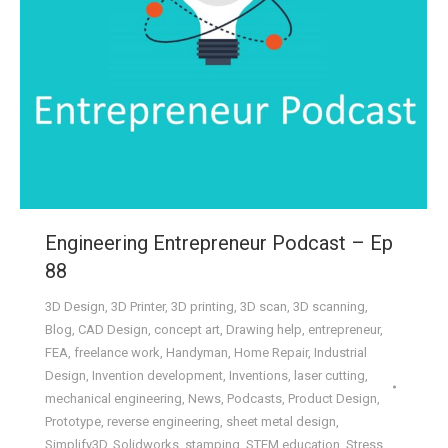
Engineering Entrepreneur Podcast – Ep
88
3D Design
,
3D Printer
,
3D printing
,
3D scan
,
3D scanning
,
Blog
,
CAD Design
,
concept art
,
Drawing help
,
entrepreneur
,
FEA
,
freelance work
,
Handyman
,
Home Repair
,
Industrial
Design
,
Invention development
,
Inventions
,
laser cutting
,
mechanical engineering
,
News
,
Podcasts
,
Product Design
,
Prototype
,
reverse engineering
,
sheet metal design
,
Simplify3D
,
Solidworks
,
stamping
,
STEM education
,
Stress