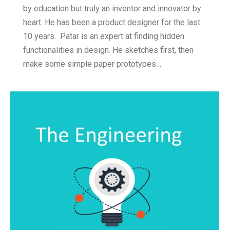
by education but truly an inventor and innovator by
heart. He has been a product designer for the last
10 years. Patar is an expert at finding hidden
functionalities in design. He sketches first, then
make some simple paper prototypes…