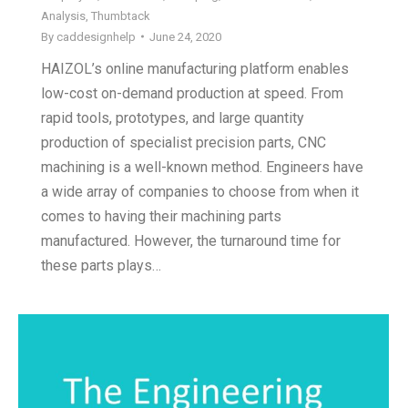
Analysis
,
Thumbtack
By
caddesignhelp
June 24, 2020
HAIZOL’s online manufacturing platform enables
low-cost on-demand production at speed. From
rapid tools, prototypes, and large quantity
production of specialist precision parts, CNC
machining is a well-known method. Engineers have
a wide array of companies to choose from when it
comes to having their machining parts
manufactured. However, the turnaround time for
these parts plays…