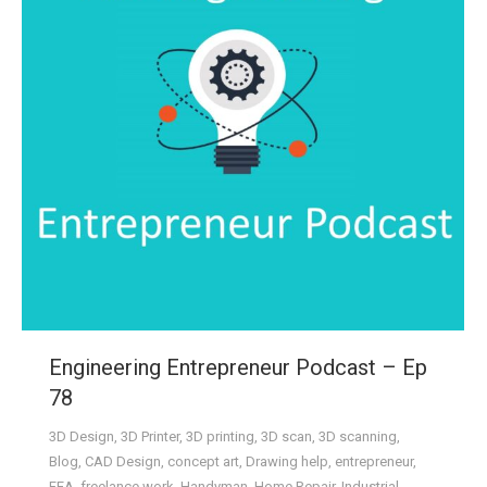
Engineering Entrepreneur Podcast – Ep
78
3D Design
,
3D Printer
,
3D printing
,
3D scan
,
3D scanning
,
Blog
,
CAD Design
,
concept art
,
Drawing help
,
entrepreneur
,
FEA
,
freelance work
,
Handyman
,
Home Repair
,
Industrial