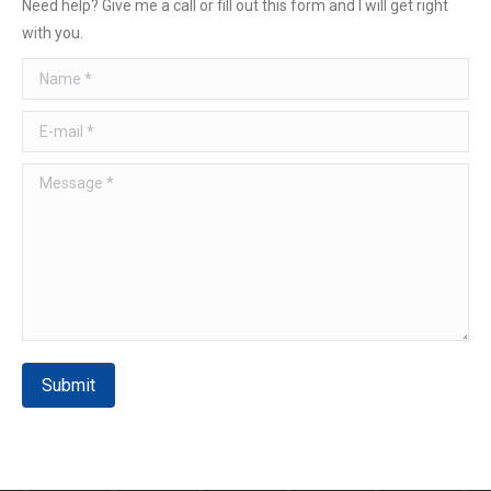
Need help? Give me a call or fill out this form and I will get right
with you.
Name *
E-mail *
Message *
Submit