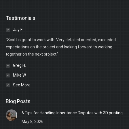
Testimonials
Jay F
“Scott is great to work with. Very detailed oriented, exceeded
expectations on the project and looking forward to working
together on the next project.”
Greg H.
Mike W.
See More
Blog Posts
6 Tips for Handling Inheritance Disputes with 3D printing
May 8, 2026