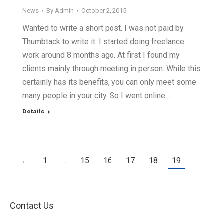
News
By
Admin
October 2, 2015
Wanted to write a short post. I was not paid by
Thumbtack to write it. I started doing freelance
work around 8 months ago. At first I found my
clients mainly through meeting in person. While this
certainly has its benefits, you can only meet some
many people in your city. So I went online.…
Details
←
1
…
15
16
17
18
19
Contact Us