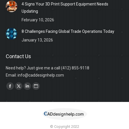
4 Signs Your 3D Print Support Equipment Needs
Updating
February 10, 2026
8 Challenges Facing Global Trade Operations Today
January 13, 2026
Contact Us
Need help? Just give me a call (412) 855-9118
Email: info@caddesignhelp.com
Find us on:
Facebook
X
Linkedin
Website
page
page
page
page
opens
opens
opens
opens
in
in
in
in
new
new
new
new
© Copyright 2022
window
window
window
window