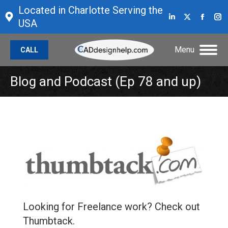
Located in Charlotte Serving the
Linkedin
X
Face
I
USA
page
page
page
p
opens
opens
open
o
Menu
CALL
in
in
in
in
new
new
new
n
Blog and Podcast (Ep 78 and up)
window
window
wind
w
Looking for Freelance work? Check out
Thumbtack.