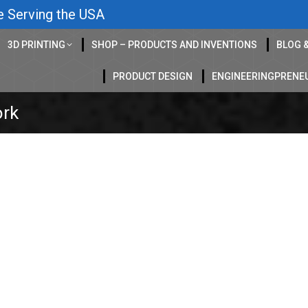
e Serving the USA
3D PRINTING
SHOP – PRODUCTS AND INVENTIONS
BLOG 
PRODUCT DESIGN
ENGINEERINGPRENE
ork
Ep 79
log
,
CAD Design
,
concept art
,
Drawing help
,
entrepreneur
,
FEA
,
freelance work
ering
,
News
,
Podcasts
,
Product Design
,
Prototype
,
reverse engineering
,
sheet 
 – Ep79 Elyasaf is an Industrial Designer and a self-taught Car
r of the amazing Makeway marble wall game. His family ran a c