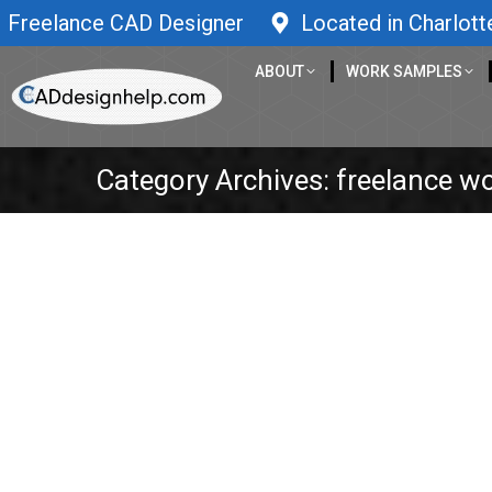
Freelance CAD Designer
Located in Charlott
ABOUT
WORK SAMPLES
Category Archives:
freelance w
Engineering Entrepreneur Podcast – 
3D Design
,
3D Printer
,
3D printing
,
3D scan
,
3D scanning
,
B
development
,
Inventions
,
laser cutting
,
mechanical engine
education
,
Stress Analysis
,
Thumbtack
By
caddesignhelp
April 23, 2020
Makeway, The Marble Wall Game – Elyasaf Shweka
his own small wood workshop. He is the creato