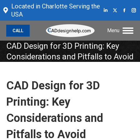
Located in Charlotte Serving the
Linkedin
X
Face
I
USA
page
page
page
p
opens
opens
open
o
Menu
CALL
in
in
in
in
new
new
new
n
CAD Design for 3D Printing: Key
window
window
wind
w
Considerations and Pitfalls to Avoid
CAD Design for 3D
Printing: Key
Considerations and
Pitfalls to Avoid