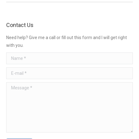
Contact Us
Need help? Give me a call or fill out this form and I will get right
with you.
Name *
E-mail *
Message *