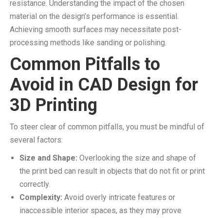
resistance. Understanding the impact of the chosen
material on the design’s performance is essential.
Achieving smooth surfaces may necessitate post-
processing methods like sanding or polishing.
Common Pitfalls to
Avoid in CAD Design for
3D Printing
To steer clear of common pitfalls, you must be mindful of
several factors:
Size and Shape:
Overlooking the size and shape of
the print bed can result in objects that do not fit or print
correctly.
Complexity:
Avoid overly intricate features or
inaccessible interior spaces, as they may prove