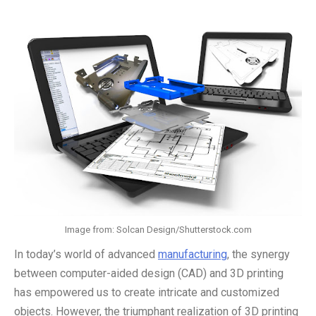
Image from: Solcan Design/Shutterstock.com
In today’s world of advanced
manufacturing
, the synergy
between computer-aided design (CAD) and 3D printing
has empowered us to create intricate and customized
objects. However, the triumphant realization of 3D printing