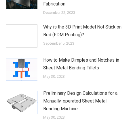
Fabrication
December 22, 2023
Why is the 3D Print Model Not Stick on
Bed (FDM Printing)?
September 5, 2023
How to Make Dimples and Notches in
Sheet Metal Bending Fillets
May 30, 2023
Preliminary Design Calculations for a
Manually-operated Sheet Metal
Bending Machine
May 30, 2023