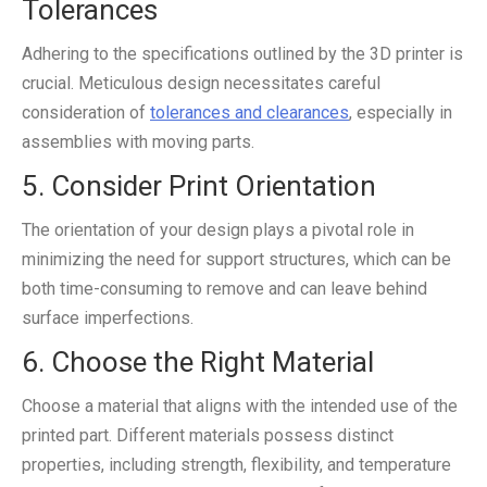
Tolerances
Adhering to the specifications outlined by the 3D printer is
crucial. Meticulous design necessitates careful
consideration of
tolerances and clearances
, especially in
assemblies with moving parts.
5. Consider Print Orientation
The orientation of your design plays a pivotal role in
minimizing the need for support structures, which can be
both time-consuming to remove and can leave behind
surface imperfections.
6. Choose the Right Material
Choose a material that aligns with the intended use of the
printed part. Different materials possess distinct
properties, including strength, flexibility, and temperature