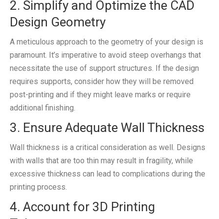
2. Simplify and Optimize the CAD
Design Geometry
A meticulous approach to the geometry of your design is
paramount. It’s imperative to avoid steep overhangs that
necessitate the use of support structures. If the design
requires supports, consider how they will be removed
post-printing and if they might leave marks or require
additional finishing.
3. Ensure Adequate Wall Thickness
Wall thickness is a critical consideration as well. Designs
with walls that are too thin may result in fragility, while
excessive thickness can lead to complications during the
printing process.
4. Account for 3D Printing