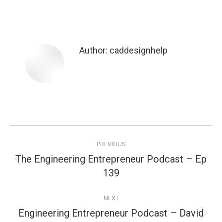
Author:
caddesignhelp
Post
PREVIOUS
navigation
The Engineering Entrepreneur Podcast – Ep
Previous
139
post:
NEXT
Engineering Entrepreneur Podcast – David
Next