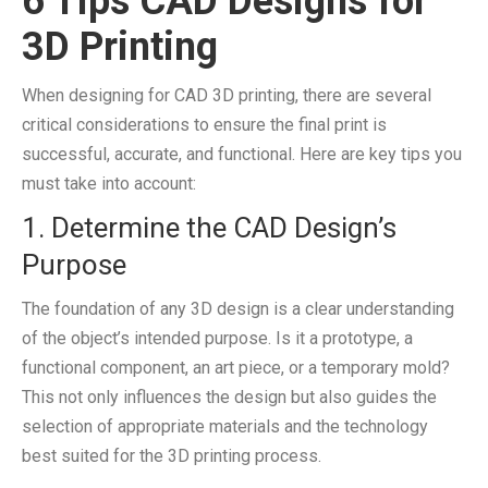
6 Tips CAD Designs for
3D Printing
When designing for CAD 3D printing, there are several
critical considerations to ensure the final print is
successful, accurate, and functional. Here are key tips you
must take into account:
1. Determine the CAD Design’s
Purpose
The foundation of any 3D design is a clear understanding
of the object’s intended purpose. Is it a prototype, a
functional component, an art piece, or a temporary mold?
This not only influences the design but also guides the
selection of appropriate materials and the technology
best suited for the 3D printing process.