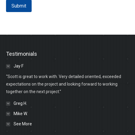
Submit
Testimonials
Jay F
“Scott is great to work with. Very detailed oriented, exceeded
expectations on the project and looking forward to working
together on the next project.”
Greg H.
Mike W.
See More