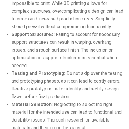
impossible to print. While 3D printing allows for
complex structures, overcomplicating a design can lead
to errors and increased production costs. Simplicity
should prevail without compromising functionality.
Support Structures:
Failing to account for necessary
support structures can result in warping, overhang
issues, and a rough surface finish. The inclusion or
optimization of support structures is essential when
needed.
Testing and Prototyping:
Do not skip over the testing
and prototyping phases, as it can lead to costly errors.
Iterative prototyping helps identify and rectify design
flaws before final production.
Material Selection:
Neglecting to select the right
material for the intended use can lead to functional and
durability issues. Thorough research on available
materials and their properties is vital.