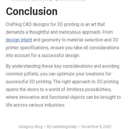
Conclusion
Crafting CAD designs for 3D printing is an art that
demands a thoughtful and meticulous approach. From
design intent
and geometry to material selection and 3D
printer specifications, ensure you take all considerations
into account for a successful design.
By understanding these key considerations and avoiding
common pitfalls, you can optimize your creations for
successful 3D printing. The right approach to 3D printing
opens the doors to a world of limitless possibilities,
where innovative and functional objects can be brought to
life across various industries.
Category:
Blog
By
caddesignhelp
November 8, 2023