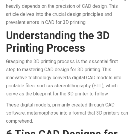
heavily depends on the precision of CAD design. This
article delves into the crucial design principles and
prevalent errors in CAD for 3D printing.
Understanding the 3D
Printing Process
Grasping the 3D printing process is the essential first
step to mastering CAD design for 3D printing. This
innovative technology converts digital CAD models into
printable files, such as stereolithography (STL), which
serve as the blueprint for the 3D printer to follow.
These digital models, primarily created through CAD
software, metamorphose into a format that 3D printers can
comprehend.