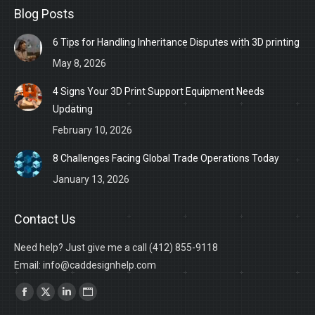
Blog Posts
6 Tips for Handling Inheritance Disputes with 3D printing
May 8, 2026
4 Signs Your 3D Print Support Equipment Needs
Updating
February 10, 2026
8 Challenges Facing Global Trade Operations Today
January 13, 2026
Contact Us
Need help? Just give me a call (412) 855-9118
Email: info@caddesignhelp.com
Find us on:
Facebook
X
Linkedin
Website