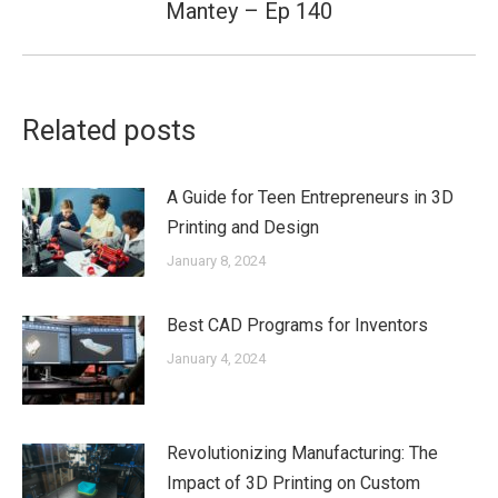
Mantey – Ep 140
post:
Related posts
A Guide for Teen Entrepreneurs in 3D
Printing and Design
January 8, 2024
Best CAD Programs for Inventors
January 4, 2024
Revolutionizing Manufacturing: The
Impact of 3D Printing on Custom