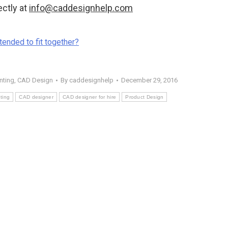
ectly at
info@caddesignhelp.com
tended to fit together?
nting
,
CAD Design
By
caddesignhelp
December 29, 2016
ting
CAD designer
CAD designer for hire
Product Design