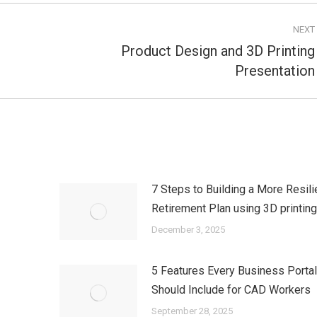
NEXT
Product Design and 3D Printing
Next
Presentation
post:
7 Steps to Building a More Resili
Retirement Plan using 3D printin
December 3, 2025
5 Features Every Business Porta
Should Include for CAD Workers
September 28, 2025