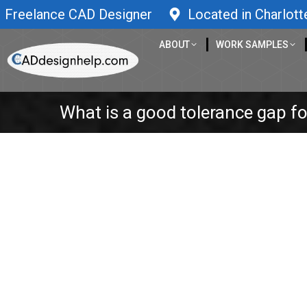
Freelance CAD Designer
Located in Charlott
ABOUT
WORK SAMPLES
What is a good tolerance gap for