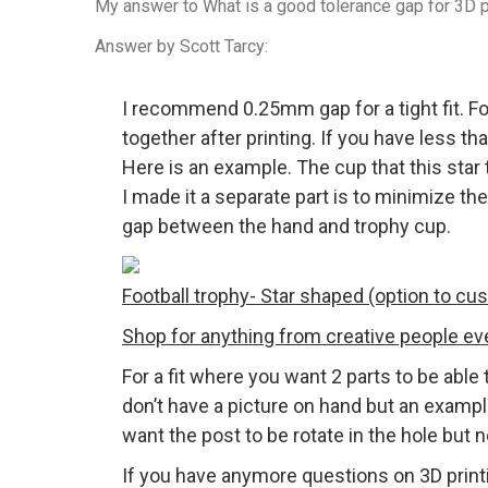
My answer to What is a good tolerance gap for 3D pr
Answer by Scott Tarcy:
I recommend 0.25mm gap for a tight fit. Fo
together after printing. If you have less th
Here is an example. The cup that this star 
I made it a separate part is to minimize t
gap between the hand and trophy cup.
Football trophy- Star shaped (option to cu
Shop for anything from creative people e
For a fit where you want 2 parts to be able
don’t have a picture on hand but an examp
want the post to be rotate in the hole but
If you have anymore questions on 3D prin