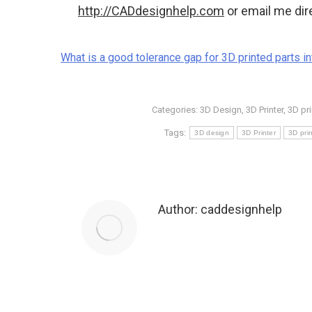
http://CADdesignhelp.com
or email me dir
What is a good tolerance gap for 3D printed parts in
Categories:
3D Design
,
3D Printer
,
3D pri
Tags:
3D design
3D Printer
3D prin
Author:
caddesignhelp