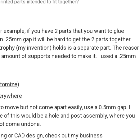
inted parts intended to fit together?
r example, if you have 2 parts that you want to glue
an .25mm gap it will be hard to get the 2 parts together.
trophy (my invention) holds is a separate part. The reaso
he amount of supports needed to make it. I used a .25mm
stomize)
verywhere
 to move but not come apart easily, use a 0.5mm gap. I
le of this would be a hole and post assembly, where you
 not come undone.
ting or CAD design, check out my business