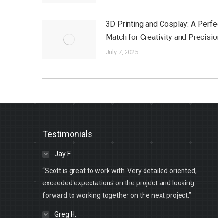
3D Printing and Cosplay: A Perfe
Match for Creativity and Precisio
July 7, 2025
Testimonials
Jay F
“Scott is great to work with. Very detailed oriented,
exceeded expectations on the project and looking
forward to working together on the next project.”
Greg H.