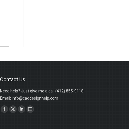
Contact Us
Need help? Just give me a call (412) 855-9118
Email: info@caddesignhelp.com
Find us on:
Facebook
X
Linkedin
Website
page
page
page
page
opens
opens
opens
opens