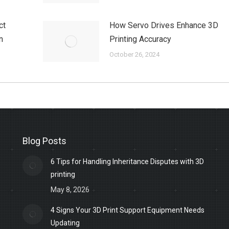
ct
How Servo Drives Enhance 3D
n
Printing Accuracy
October 26, 2024
Blog Posts
6 Tips for Handling Inheritance Disputes with 3D
printing
May 8, 2026
4 Signs Your 3D Print Support Equipment Needs
Updating