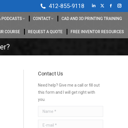
412-855-9118
Linkedin
X
Faceboo
Inst
page
page
page
pag
& PODCASTS
CONTACT
CAD AND 3D PRINTING TRAINING
opens
opens
opens
ope
in
in
in
in
UR COURSE
REQUEST A QUOTE
FREE INVENTOR RESOURCES
new
new
new
new
her?
window
window
window
win
Contact Us
Need help? Give me a call or fill out
this form and I will get right with
you.
Name *
E-mail *