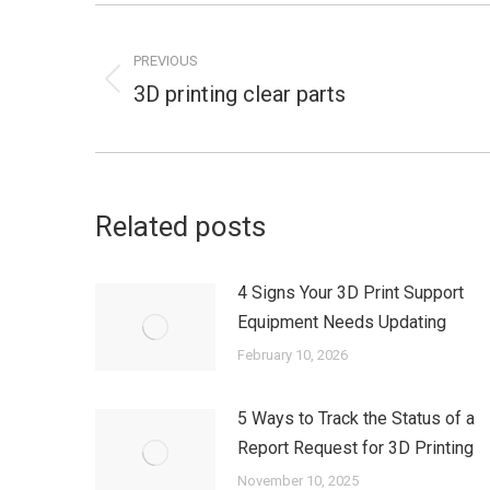
Post
navigation
PREVIOUS
3D printing clear parts
Previous
post:
Related posts
4 Signs Your 3D Print Support
Equipment Needs Updating
February 10, 2026
5 Ways to Track the Status of a
Report Request for 3D Printing
November 10, 2025