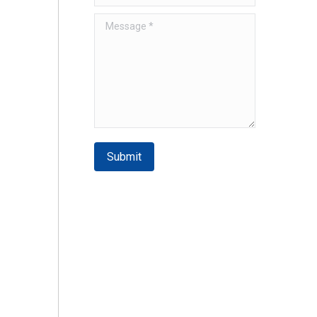
Message *
Submit