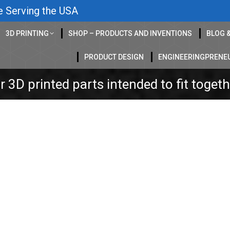
e Serving the USA
3D PRINTING
SHOP – PRODUCTS AND INVENTIONS
BLOG 
PRODUCT DESIGN
ENGINEERINGPRENE
 3D printed parts intended to fit toget