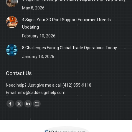
May 8, 2026
4 Signs Your 3D Print Support Equipment Needs
Updating
February 10, 2026
8 Challenges Facing Global Trade Operations Today
January 13, 2026
Contact Us
Need help? Just give me a call (412) 855-9118
Email: info@caddesignhelp.com
Find us on:
Facebook
X
Linkedin
Website
page
page
page
page
opens
opens
opens
opens
in
in
in
in