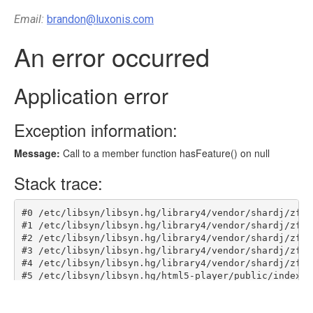
Email:
brandon@luxonis.com