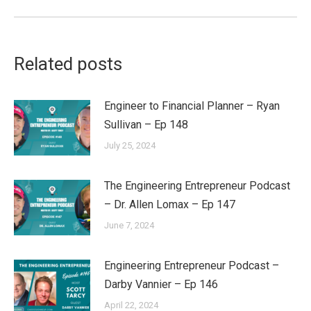
post:
Related posts
Engineer to Financial Planner – Ryan
Sullivan – Ep 148
July 25, 2024
The Engineering Entrepreneur Podcast
– Dr. Allen Lomax – Ep 147
June 7, 2024
Engineering Entrepreneur Podcast –
Darby Vannier – Ep 146
April 22, 2024