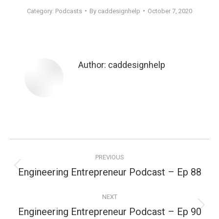
Category:
Podcasts
By
caddesignhelp
October 7, 2020
Author:
caddesignhelp
Post
PREVIOUS
navigation
Engineering Entrepreneur Podcast – Ep 88
Previous
post:
NEXT
Engineering Entrepreneur Podcast – Ep 90
Next