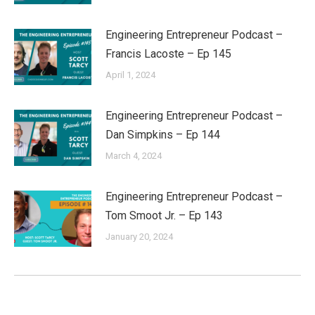
Engineering Entrepreneur Podcast –
Francis Lacoste – Ep 145
April 1, 2024
Engineering Entrepreneur Podcast –
Dan Simpkins – Ep 144
March 4, 2024
Engineering Entrepreneur Podcast –
Tom Smoot Jr. – Ep 143
January 20, 2024