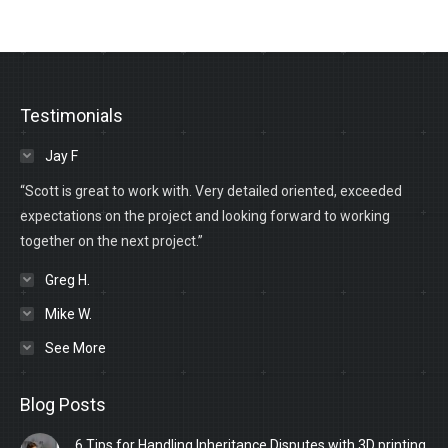
Testimonials
Jay F
“Scott is great to work with. Very detailed oriented, exceeded
expectations on the project and looking forward to working
together on the next project.”
Greg H.
Mike W.
See More
Blog Posts
6 Tips for Handling Inheritance Disputes with 3D printing