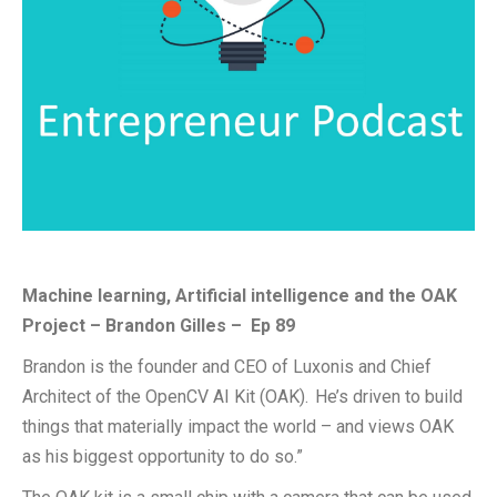
Machine learning, Artificial intelligence and the OAK
Project –
Brandon Gilles
–
Ep
89
Brandon is the
founder and CEO of
Luxonis
and Chief
Architect of the OpenCV AI Kit (OAK). He’s driven to build
things that materially impact the world – and views OAK
as his biggest opportunity to do so.”