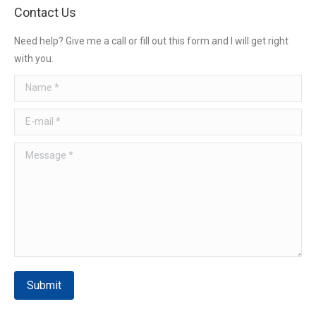
Contact Us
Need help? Give me a call or fill out this form and I will get right
with you.
Name *
E-mail *
Message *
Submit