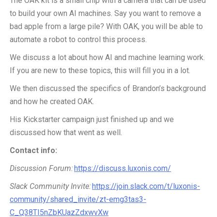
The OAK kit is a small chip with a camera that can be used
to build your own AI machines. Say you want to remove a
bad apple from a large pile? With OAK, you will be able to
automate a robot to control this process.
We discuss a lot about how AI and machine learning work.
If you are new to these topics, this will fill you in a lot.
We then discussed the specifics of Brandon’s background
and how he created OAK.
His
Kickstarter
campaign just finished up and we
discussed how that went as well.
Contact info:
Discussion Forum:
https://discuss.luxonis.com/
Slack Community Invite:
https://join.slack.com/t/luxonis-
community/shared_invite/zt-emg3tas3-
C_Q38TI5nZbKUazZdxwvXw