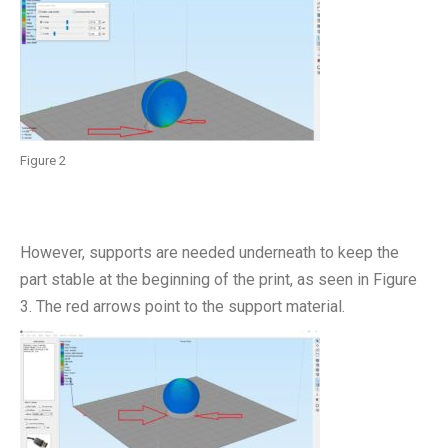
Figure 2
However, supports are needed underneath to keep the
part stable at the beginning of the print, as seen in Figure
3. The red arrows point to the support material.