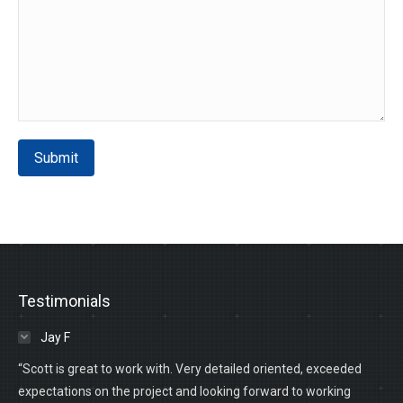
Submit
Testimonials
Jay F
“Scott is great to work with. Very detailed oriented, exceeded
expectations on the project and looking forward to working