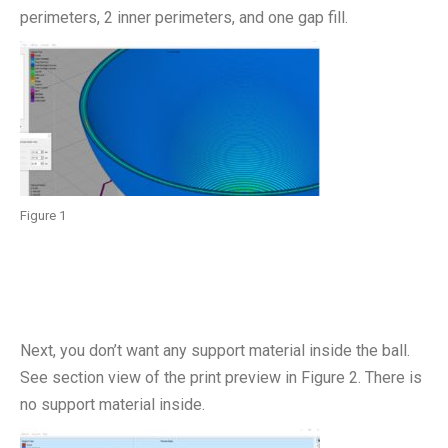
perimeters, 2 inner perimeters, and one gap fill.
Figure 1
Next, you don’t want any support material inside the ball.
See section view of the print preview in Figure 2. There is
no support material inside.