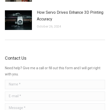
How Servo Drives Enhance 3D Printing
Accuracy
October 26, 2024
Contact Us
Need help? Give me a call or fill out this form and I will get right
with you.
Name *
E-mail *
Message *