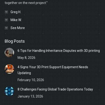
together on the next project.”
Greg H.
Mike W.
See More
Blog Posts
6 Tips for Handling Inheritance Disputes with 3D printing
May 8, 2026
4 Signs Your 3D Print Support Equipment Needs
Updating
February 10, 2026
8 Challenges Facing Global Trade Operations Today
January 13, 2026