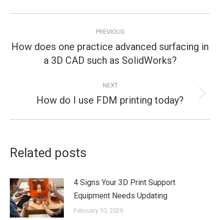
Post
PREVIOUS
navigation
How does one practice advanced surfacing in
Previous
a 3D CAD such as SolidWorks?
post:
NEXT
How do I use FDM printing today?
Next
post:
Related posts
4 Signs Your 3D Print Support
Equipment Needs Updating
February 10, 2026