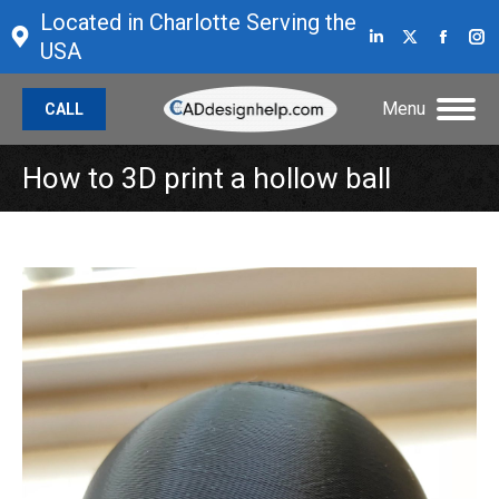
Located in Charlotte Serving the
Linkedin
X
Face
I
USA
page
page
page
p
opens
opens
open
o
Menu
CALL
in
in
in
in
new
new
new
n
How to 3D print a hollow ball
window
window
wind
w