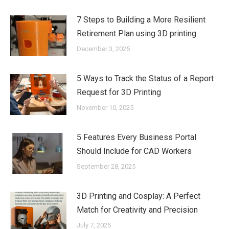
7 Steps to Building a More Resilient
Retirement Plan using 3D printing
December 3, 2025
5 Ways to Track the Status of a Report
Request for 3D Printing
November 10, 2025
5 Features Every Business Portal
Should Include for CAD Workers
September 28, 2025
3D Printing and Cosplay: A Perfect
Match for Creativity and Precision
July 7, 2025