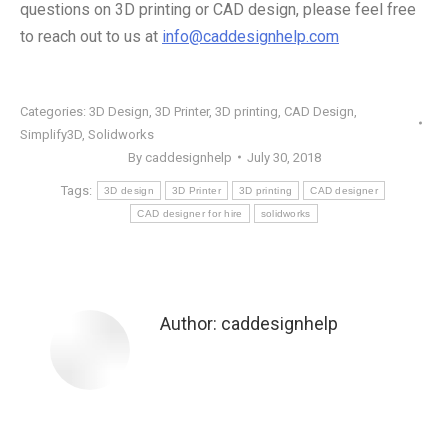
questions on 3D printing or CAD design, please feel free
to reach out to us at
info@caddesignhelp.com
Categories:
3D Design
,
3D Printer
,
3D printing
,
CAD Design
,
Simplify3D
,
Solidworks
By
caddesignhelp
July 30, 2018
Tags:
3D design
3D Printer
3D printing
CAD designer
CAD designer for hire
solidworks
Author:
caddesignhelp