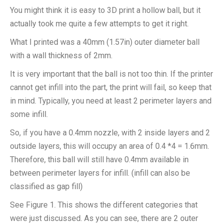
You might think it is easy to 3D print a hollow ball, but it
actually took me quite a few attempts to get it right.
What I printed was a 40mm (1.57in) outer diameter ball
with a wall thickness of 2mm.
It is very important that the ball is not too thin. If the printer
cannot get infill into the part, the print will fail, so keep that
in mind. Typically, you need at least 2 perimeter layers and
some infill.
So, if you have a 0.4mm nozzle, with 2 inside layers and 2
outside layers, this will occupy an area of 0.4 *4 = 1.6mm.
Therefore, this ball will still have 0.4mm available in
between perimeter layers for infill. (infill can also be
classified as gap fill)
See Figure 1. This shows the different categories that
were just discussed. As you can see, there are 2 outer