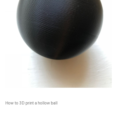
How to 3D print a hollow ball