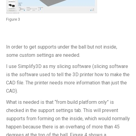
Figure 3
In order to get supports under the ball but not inside,
some custom settings are needed.
I use Simplify3D as my slicing software (slicing software
is the software used to tell the 3D printer how to make the
CAD file. The printer needs more information than just the
CAD).
What is needed is that “from build platform only” is
checked in the support settings tab. This will prevent
supports from forming on the inside, which would normally
happen because there is an overhang of more than 45
degrees at the top of the ball. Figure 4 shows a