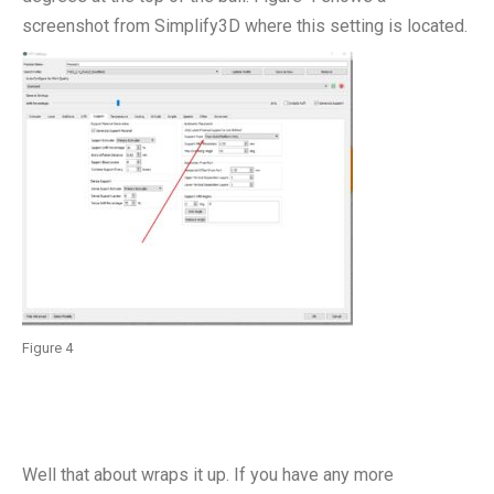
screenshot from Simplify3D where this setting is located.
Figure 4
Well that about wraps it up. If you have any more